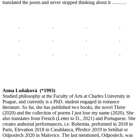
translated the poem and never stopped thinking about it ………
Anna Luňáková (*1993)
Studied philosophy at the Faculty of Arts at Charles University in
Prague, and currently is a PhD. student engaged in romance
literature. So far, she has published two books, the novel
Three
(2020) and the collection of poems
I just lose my name
(2020). She
also translates from French (
Letter to D.,
2021) and Portuguese. She
creates authorial performances, i.e.
Bohemia
, performed in 2018 in
Paris,
Elevation
2018 in Casablanca,
Přeslice
2019 in Setúbal or
Odposlech
2020 in Malovice. The last mentioned,
Odposlech
, was