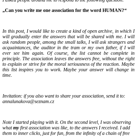
„Can you write me one association for the word HUMAN?
“
In this post, I would like to create a kind of open archive, in which I
will gradually enter the answers that will be shared with me. I will
ask random people, among the small talks, I will ask strangers and
acquaintances, the auditor in the tram or my own father, if I will
ever see him again. Of course, the list cannot be complete in
principle. The association leaves the answers free, without the right
to explain or strive for the moral seriousness of the reaction. Maybe
this list inspires you to work. Maybe your answer will change in
time.
Invitation: if you also want to share your association, send it to:
annalunakova@seznam.cz
Note I started playing with it. On the second level, I was observing
what
my
first association was like, to the answers I received. I add
them to inner clicks, just for fun, from the infinity of a chain of free