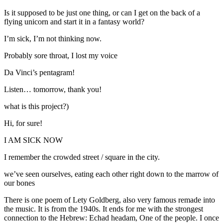
Is it supposed to be just one thing, or can I get on the back of a
flying unicorn and start it in a fantasy world?
I’m sick, I’m not thinking now.
Probably sore throat, I lost my voice
Da Vinci’s pentagram!
Listen… tomorrow, thank you!
what is this project?)
Hi, for sure!
I AM SICK NOW
I remember the crowded street / square in the city.
we’ve seen ourselves, eating each other right down to the marrow of
our bones
There is one poem of Lety Goldberg, also very famous remade into
the music. It is from the 1940s. It ends for me with the strongest
connection to the Hebrew: Echad headam, One of the people. I once