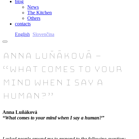
blog
News
The Kitchen
Others
contacts
English
Slovenčina
Anna Luňáková –
“What comes to your
mind when I say a
human?”
Anna Luňáková
“What comes to your mind when I say a human?”
I asked people around me to respond to the following question: