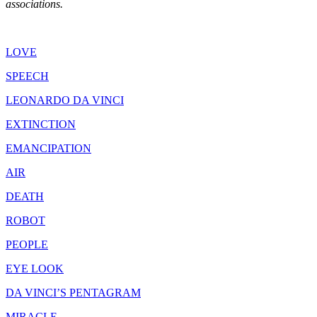
associations.
LOVE
SPEECH
LEONARDO DA VINCI
EXTINCTION
EMANCIPATION
AIR
DEATH
ROBOT
PEOPLE
EYE LOOK
DA VINCI’S PENTAGRAM
MIRACLE