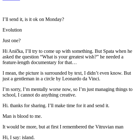
I’ll send it, is it ok on Monday?
Evolution
Just one?
Hi Anička, I’ll try to come up with something. But Spata when he
asked the question “What is your greatest wish?” he needed a
feature-length documentary for that…
I mean, the picture is surrounded by text, I didn’t even know. But
just a gentleman in a circle by Leonardo da Vinci.
I’m sorry, I’m mentally worse now, so I’m just managing things to
school, I cannot do anything creative.
Hi. thanks for sharing. I’ll make time for it and send it.
Man is blood to me.
It would be more, but at first I remembered the Vitruvian man
Hi, I say: island.