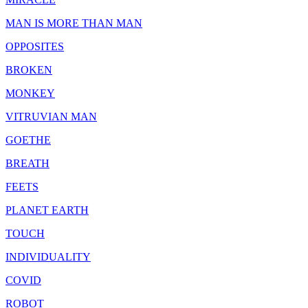
MAN IS MORE THAN MAN
OPPOSITES
BROKEN
MONKEY
VITRUVIAN MAN
GOETHE
BREATH
FEETS
PLANET EARTH
TOUCH
INDIVIDUALITY
COVID
ROBOT