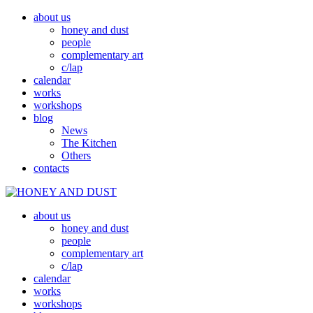
about us
honey and dust
people
complementary art
c/lap
calendar
works
workshops
blog
News
The Kitchen
Others
contacts
about us
MED A PRACH
HONEY AND DUST
honey and dust
people
complementary art
c/lap
calendar
works
workshops