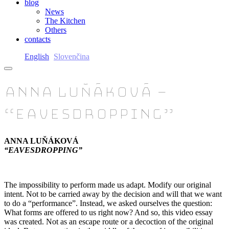
blog
News
The Kitchen
Others
contacts
English
Slovenčina
ANNA LUŇÁKOVÁ –
“EAVESDROPPING”
ANNA LUŇÁKOVÁ
“EAVESDROPPING”
The impossibility to perform made us adapt. Modify our original
intent. Not to be carried away by the decision and will that we want
to do a “performance”. Instead, we asked ourselves the question:
What forms are offered to us right now? And so, this video essay
was created. Not as an escape route or a decoction of the original