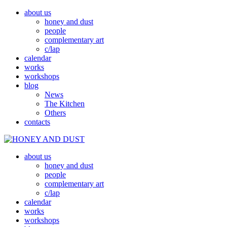
about us
honey and dust
people
complementary art
c/lap
calendar
works
workshops
blog
News
The Kitchen
Others
contacts
about us
MED A PRACH
HONEY AND DUST
honey and dust
people
complementary art
c/lap
calendar
works
workshops