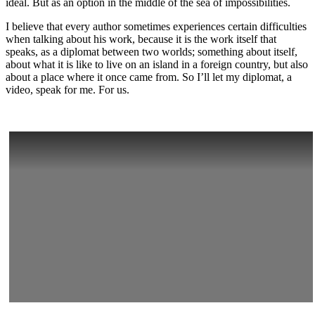
ideal. But as an option in the middle of the sea of impossibilities.
I believe that every author sometimes experiences certain difficulties
when talking about his work, because it is the work itself that
speaks, as a diplomat between two worlds; something about itself,
about what it is like to live on an island in a foreign country, but also
about a place where it once came from. So I’ll let my diplomat, a
video, speak for me. For us.