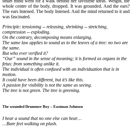
smart mind went for a walk behind her favourite ideas. Weight, the
whole centre of the body, dropped. It was grounded. And the ears?
The ears listened. The body listened. And the mind returned to it and
was fascinated.
Principle: tensioning -- releasing, shrinking -- stretching,
compression -- exploding.
On the contrary, decomposing means enlarging.
The same law applies to sound as to the leaves of a tree: no two are
the same.
But who ever verified it?
“Our” sound in the sense of meaning; it is formed as organs in the
fetus: from something unlike it.
The individual is often confused with an individuation that is in
motion.
It could have been different, but it’s like this.
A passion for visibility is not the same as seeing.
The tree is not green. The tree is greening.
The wounded Drummer Boy – Eastman Johnson
I hear a sound that no one else can hear…
…Bare feet walking on plush.