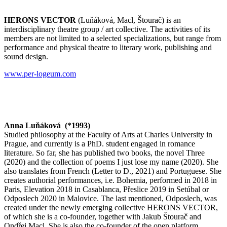
HERONS VECTOR
(Luňáková, Macl, Štourač) is an
interdisciplinary theatre group / art collective. The activities of its
members are not limited to a selected specializations, but range from
performance and physical theatre to literary work, publishing and
sound design.
www.per-logeum.com
Anna Luňáková (*1993)
Studied philosophy at the Faculty of Arts at Charles University in
Prague, and currently is a PhD. student engaged in romance
literature. So far, she has published two books, the novel
Three
(2020) and the collection of poems
I just lose my name
(2020). She
also translates from French (
Letter to D.,
2021) and Portuguese. She
creates authorial performances, i.e.
Bohemia
, performed in 2018 in
Paris,
Elevation
2018 in Casablanca,
Přeslice
2019 in Setúbal or
Odposlech
2020 in Malovice. The last mentioned,
Odposlech
, was
created under the newly emerging collective HERONS VECTOR,
of which she is a co-founder, together with Jakub Štourač and
Ondřej Macl. She is also the co-founder of the open platform