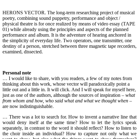
HERONS VECTOR. The long-term researching project of musical
poetry, combining sound puppetry, performance and object /
physical theatre is for once realized by means of video essay (TAPE
01) while already using the principles and aspects of the planned
performance and album. It is the adventure of hearing anchored in
the simplicity of everyday life. Two operators, one transmitter, one
destiny of a person, stretched between three magnetic tape recorders,
examined, dissected.
Personal note
… I would like to share, with you readers, a few of my notes from
thinking about this work, whose vector will paradoxically point a
little out and a little in. It will click. And I will speak for myself here,
just as one of the authors, although the sources of inspiration –
what
from whom and how, who said what and what we thought when
–
are now indistinguishable.
… There was a lot to search for. How to invent a narrative line that
would deny itself at the same time? How to let the lyrics speak
separately, in contrast to the word it should reflect? How to listen to
the choir inside an individual? How to capture not only what we