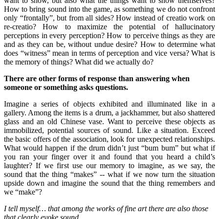
want to show, but also what the things want to show themselves?
How to bring sound into the game, as something we do not confront
only “frontally”, but from all sides? How instead of creatio work on
re-creatio? How to maximize the potential of hallucinatory
perceptions in every perception? How to perceive things as they are
and as they can be, without undue desire? How to determine what
does “witness” mean in terms of perception and vice versa? What is
the memory of things? What did we actually do?
There are other forms of response than answering when
someone or something asks questions.
Imagine a series of objects exhibited and illuminated like in a
gallery. Among the items is a drum, a jackhammer, but also shattered
glass and an old Chinese vase. Want to perceive these objects as
immobilized, potential sources of sound. Like a situation. Exceed
the basic offers of the association, look for unexpected relationships.
What would happen if the drum didn’t just “bum bum” but what if
you ran your finger over it and found that you heard a child’s
laughter? If we first use our memory to imagine, as we say, the
sound that the thing “makes” -- what if we now turn the situation
upside down and imagine the sound that the thing remembers and
we “make”?
I tell myself… that among the works of fine art there are also those
that clearly evoke sound.