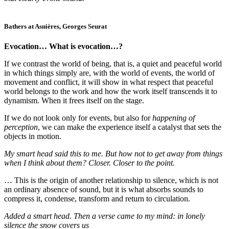
Bathers at Asnières, Georges Seurat
Evocation… What is evocation…?
If we contrast the world of being, that is, a quiet and peaceful world
in which things simply are, with the world of events, the world of
movement and conflict, it will show in what respect that peaceful
world belongs to the work and how the work itself transcends it to
dynamism. When it frees itself on the stage.
If we do not look only for events, but also for
happening of
perception
, we can make the experience itself a catalyst that sets the
objects in motion.
My smart head said this to me. But how not to get away from things
when I think about them? Closer. Closer to the point.
… This is the origin of another relationship to silence, which is not
an ordinary absence of sound, but it is what absorbs sounds to
compress it, condense, transform and return to circulation.
Added a smart head. Then a verse came to my mind: in lonely
silence the snow covers us