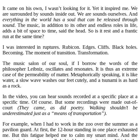
It came on his own, I wasn’t looking for it. Yet it inspired me. We
are surrounded by sounds inside out. We are sounds ourselves. And
everything in the world has a soul that can be released through
sound
. The music, in addition to its other and endless roles in life,
adds a bit of space to time, said the head. So is it rest and a frantic
run at the same time?
I was interested in ruptures. Rubicon. Edges. Cliffs. Black holes.
Becoming. The moment of transition. Transformation.
The music salon of our soul, if I borrow the words of the
philosopher Leibniz, oscillates and resonates. It is thus an extreme
case of the permeability of matter. Metaphorically speaking, it is like
water, a slow wave washes our feet cutely, and a tsunami is as hard
as a rock.
In the video, you can hear sounds recorded at a specific place at a
specific time. Of course. But some recordings were made out-of-
court
(They came, as did poetry. Walking shouldn’t be
underestimated just as a “means of transportation”).
For example, when I had to work in the zoo over the summer as a
pavilion guard. At first, the 12-hour standing in one place exhausted
me. But this fatigue helped me to calm my smart mind. And the